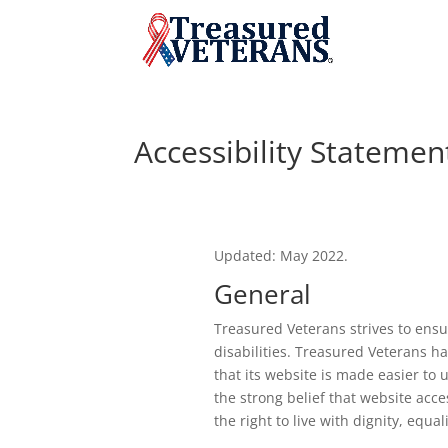
Accessibility Statemen
Updated: May 2022.
General
Treasured Veterans strives to ensur
disabilities. Treasured Veterans h
that its website is made easier to 
the strong belief that website acces
the right to live with dignity, equ