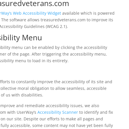
reasuredveterans.com
rWay’s Web Accessibility Widget
available which is powered
r. The software allows treasuredveterans.com to improve its
ccessibility Guidelines (WCAG 2.1).
ibility Menu
ility menu can be enabled by clicking the accessibility
er of the page. After triggering the accessibility menu,
ibility menu to load in its entirety.
orts to constantly improve the accessibility of its site and
r collective moral obligation to allow seamless, accessible
f us with disabilities.
 improve and remediate accessibility issues, we also
.com with UserWay’s
Accessibility Scanner
to identify and fix
 on our site. Despite our efforts to make all pages and
ully accessible, some content may not have yet been fully