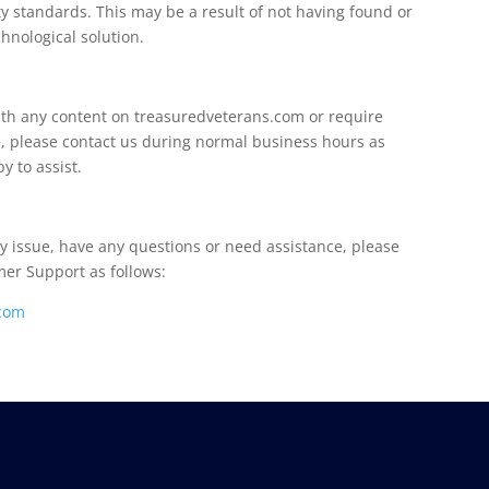
ity standards. This may be a result of not having found or
hnological solution.
 with any content on treasuredveterans.com or require
te, please contact us during normal business hours as
y to assist.
ity issue, have any questions or need assistance, please
er Support as follows:
com