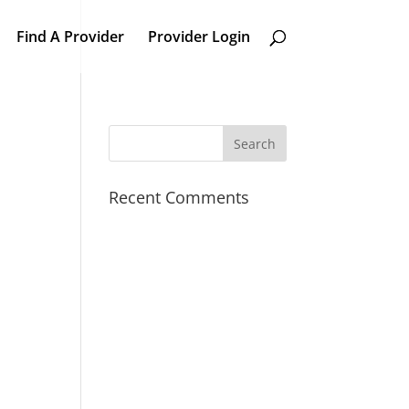
Find A Provider
Provider Login
Recent Comments