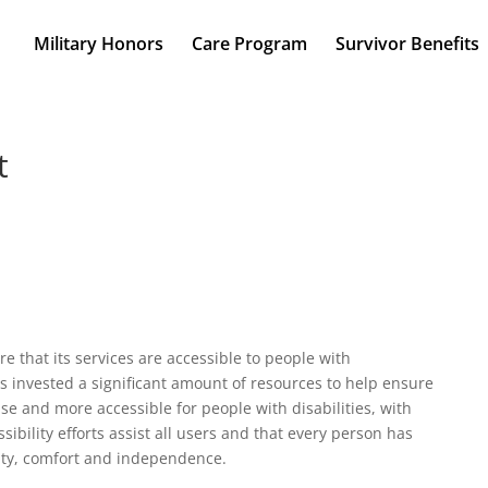
Military Honors
Care Program
Survivor Benefits
t
e that its services are accessible to people with
as invested a significant amount of resources to help ensure
use and more accessible for people with disabilities, with
sibility efforts assist all users and that every person has
ality, comfort and independence.