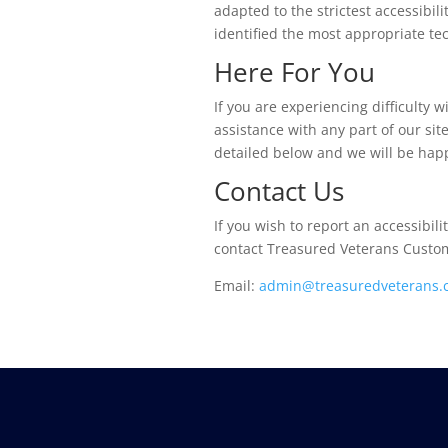
adapted to the strictest accessibil
identified the most appropriate tec
Here For You
If you are experiencing difficulty
assistance with any part of our si
detailed below and we will be happ
Contact Us
If you wish to report an accessibil
contact Treasured Veterans Custom
Email:
admin@treasuredveterans.