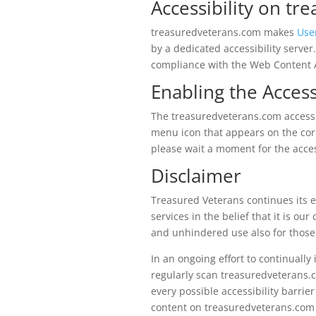
Accessibility on t
treasuredveterans.com makes
Use
by a dedicated accessibility serve
compliance with the Web Content A
Enabling the Access
The treasuredveterans.com accessib
menu icon that appears on the corn
please wait a moment for the access
Disclaimer
Treasured Veterans continues its eff
services in the belief that it is ou
and unhindered use also for those o
In an ongoing effort to continually
regularly scan treasuredveterans
every possible accessibility barrier
content on treasuredveterans.com f